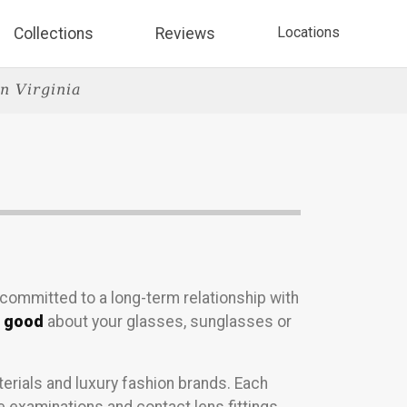
Locations
Collections
Reviews
n Virginia
 committed to a long-term relationship with
l good
about your glasses, sunglasses or
erials and luxury fashion brands. Each