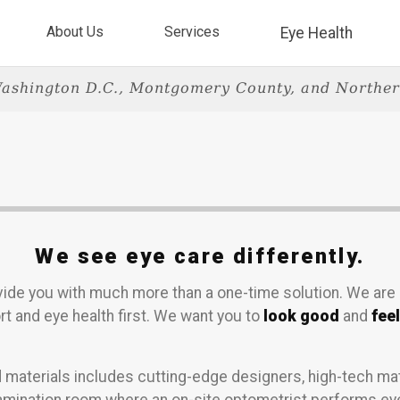
About Us
Services
Eye Health
ashington D.C., Montgomery County, and Norther
We see eye care differently.
rovide you with much more than a one-time solution. We are
t and eye health first. We want you to
look good
and
fee
 materials includes cutting-edge designers, high-tech mat