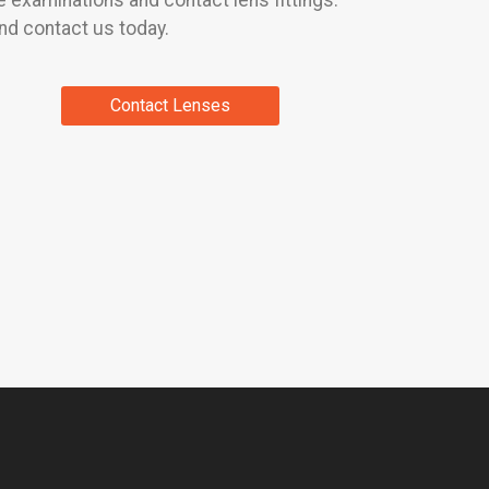
 examinations and contact lens fittings.
nd contact us today.
Contact Lenses