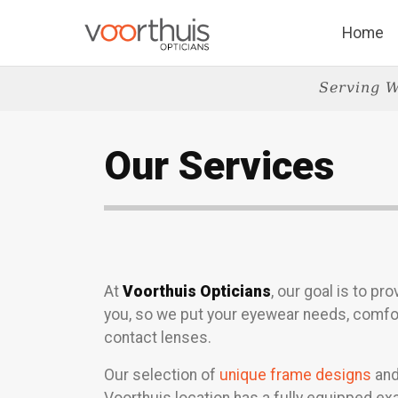
Home
Serving W
Our Services
At
Voorthuis Opticians
, our goal is to p
you, so we put your eyewear needs, comfor
contact lenses.
Our selection of
unique frame designs
and