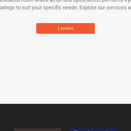
xamination room where an on-site optometrist performs eye
atings to suit your specific needs. Explore our services a
Lenses