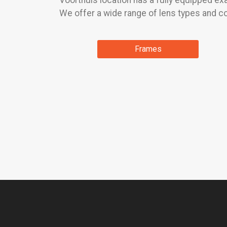
Voorthuis location has a fully equipped e
We offer a wide range of lens types and co
Frames