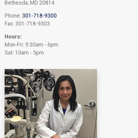
Bethesda, MD 20814
Phone:
301-718-9300
Fax: 301-718-9303
Hours:
Mon-Fri: 9:30am - 6pm
Sat: 10am - 5pm