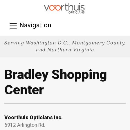
Navigation
Serving Washington D.C., Montgomery County,
and Northern Virginia
Bradley Shopping
Center
Voorthuis Opticians Inc.
6912 Arlington Rd.