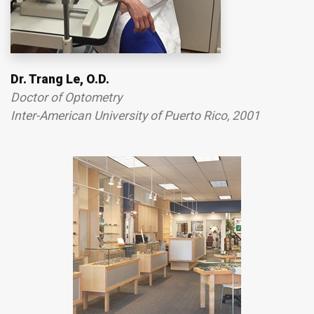
Dr. Trang Le, O.D.
Doctor of Optometry
Inter-American University of Puerto Rico, 2001