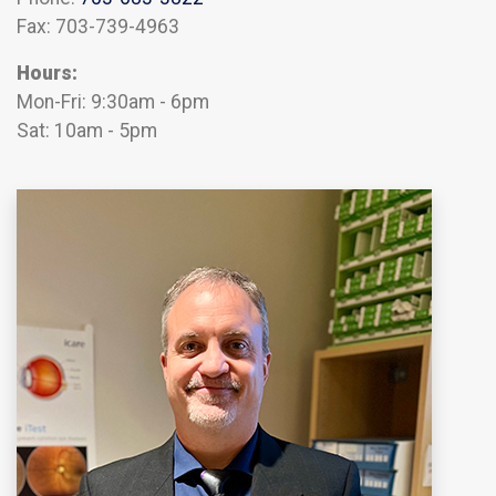
Fax: 703-739-4963
Hours:
Mon-Fri: 9:30am - 6pm
Sat: 10am - 5pm