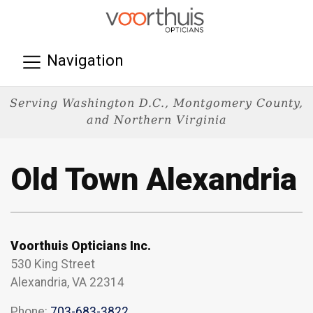
Navigation
Serving Washington D.C., Montgomery County,
and Northern Virginia
Old Town Alexandria
Voorthuis Opticians Inc.
530 King Street
Alexandria, VA 22314
Phone:
703-683-3822