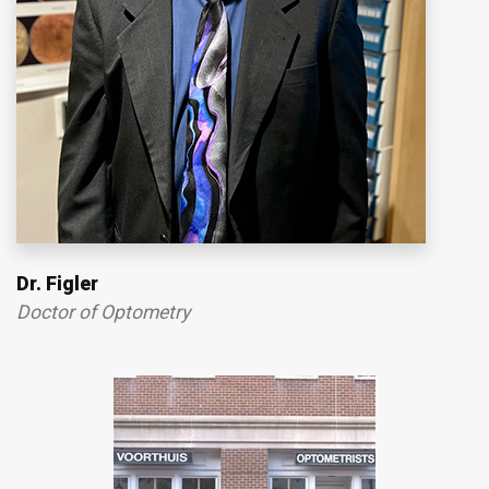
Dr. Figler
Doctor of Optometry