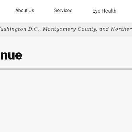
About Us
Services
Eye Health
ashington D.C., Montgomery County, and Norther
enue