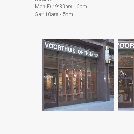
Mon-Fri: 9:30am - 6pm
Sat: 10am - 5pm