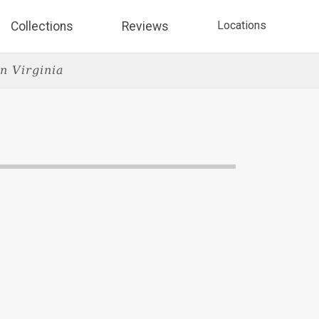
Locations
Collections
Reviews
n Virginia